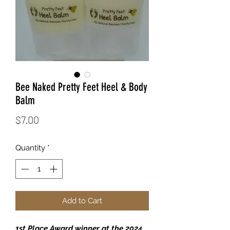
Bee Naked Pretty Feet Heel & Body
Balm
Price
$7.00
Quantity
*
Add to Cart
1st Place Award winner at the 2024