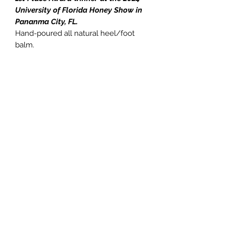
University of Florida Honey Show in
Pananma City, FL.
Hand-poured all natural heel/foot
balm.
You get one 2oz Solid Lotion Stick
formulated for dry, cracked skin.
Great for heels and feet, elbows,
knees and other areas that tend to
get dry, cracked or itchy.
Made with All Natural ingredients and
is packaged for easy application.
Made with
Bees Wax
, Shea Butter,
Kokum Butter, Meadowfoam Seed
Oil, and Essential Oils.
8503360063