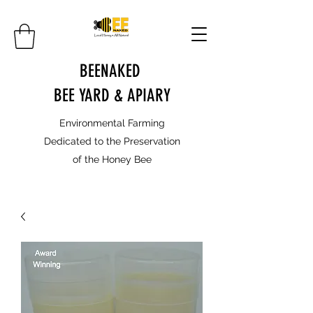
BEENAKED
BEE YARD & APIARY
Environmental Farming
Dedicated to the Preservation
of the Honey Bee