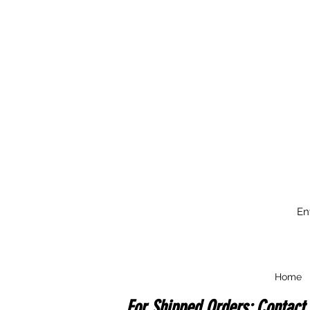
En
Home
For Shipped Orders: Contact 