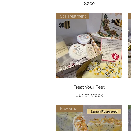
Price
$7.00
Spa Treatment
Quick View
Treat Your Feet
Out of stock
New Arrival