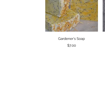
Quick View
Gardener's Soap
Price
$7.00