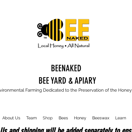
BEENAKED
BEE YARD & APIARY
vironmental Farming Dedicated to the Preservation of the Hone
About Us
Team
Shop
Bees
Honey
Beeswax
Learn
Us and shipping will be added separately to ensu